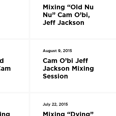
Mixing “Old Nu
Nu” Cam O’bi,
Jeff Jackson
August 9, 2015
nd
Cam O’bi Jeff
Cam
Jackson Mixing
Session
July 22, 2015
ing
Mixing “Dying”