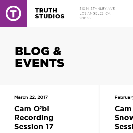
TRUTH
310 N. STANLEY AVE.
LOS ANGELES, CA,
STUDIOS
90036
BLOG &
EVENTS
March 22, 2017
February
Cam O’bi
Cam 
Recording
Snow
Session 17
Sess