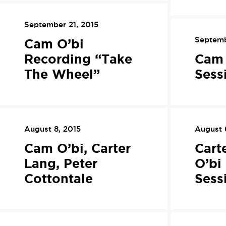
September 21, 2015
Septemb
Cam O’bi
Recording “Take
Cam 
The Wheel”
Sess
August 8, 2015
August 
Cam O’bi, Carter
Cart
Lang, Peter
O’bi
Cottontale
Sess