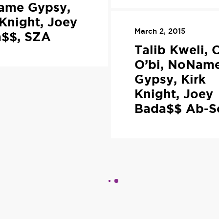
ame Gypsy,
 Knight, Joey
March 2, 2015
$$, SZA
Talib Kweli,
O’bi, NoNam
Gypsy, Kirk
Knight, Joey
Bada$$ Ab-S