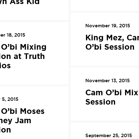
n Ass Kid
November 19, 2015
r 18, 2015
King Mez, C
O’bi Mixing
O’bi Session
ion at Truth
ios
November 13, 2015
Cam O’bi Mix
 5, 2015
Session
O’bi Moses
ney Jam
ion
September 25, 2015