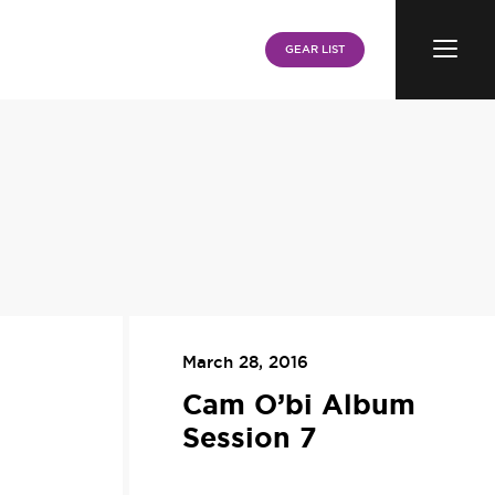
Menu
GEAR LIST
March 28, 2016
Cam O’bi Album
Session 7