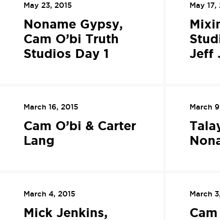
May 23, 2015
May 17,
Noname Gypsy,
Mixi
Cam O’bi Truth
Stud
Studios Day 1
Jeff
March 16, 2015
March 9
Cam O’bi & Carter
Tala
Lang
Non
March 4, 2015
March 3
Mick Jenkins,
Cam 