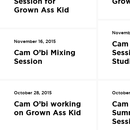
Session for
Grow
Grown Ass Kid
Novembe
November 16, 2015
Cam 
Cam O’bi Mixing
Sess
Session
Stud
October 28, 2015
October
Cam O’bi working
Cam 
on Grown Ass Kid
Sum
Sess