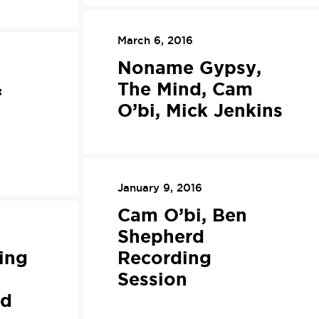
March 6, 2016
Noname Gypsy,
&
The Mind, Cam
O’bi, Mick Jenkins
January 9, 2016
Cam O’bi, Ben
Shepherd
ing
Recording
Session
id