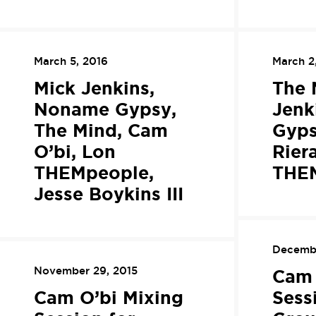
March 5, 2016
March 2
Mick Jenkins,
The 
Noname Gypsy,
Jenk
The Mind, Cam
Gyps
O’bi, Lon
Rier
THEMpeople,
THE
Jesse Boykins III
Decembe
November 29, 2015
Cam 
Cam O’bi Mixing
Sess