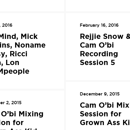
, 2016
February 16, 2016
Mind, Mick
Rejjie Snow 
ins, Noname
Cam O’bi
y, Ricci
Recording
a, Lon
Session 5
Mpeople
December 9, 2015
r 2, 2015
Cam O’bi Mix
O’bi Mixing
Session for
ion for
Grown Ass K