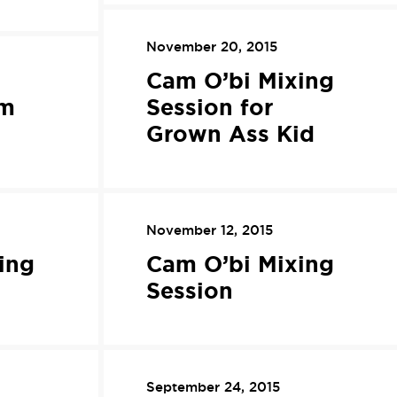
November 20, 2015
Cam O’bi Mixing
am
Session for
Grown Ass Kid
November 12, 2015
ing
Cam O’bi Mixing
Session
September 24, 2015