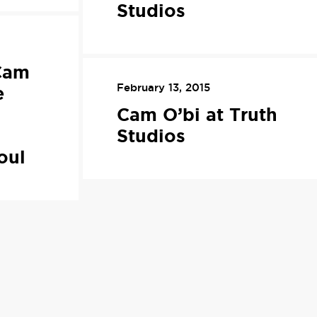
Studios
 Cam
February 13, 2015
e
Cam O’bi at Truth
Studios
oul