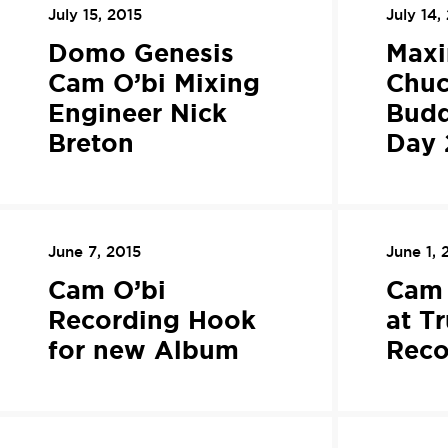
July 15, 2015
July 14,
Domo Genesis
Maxi
Cam O’bi Mixing
Chuc
Engineer Nick
Budd
Breton
Day 
June 7, 2015
June 1, 
Cam O’bi
Cam 
Recording Hook
at T
for new Album
Reco