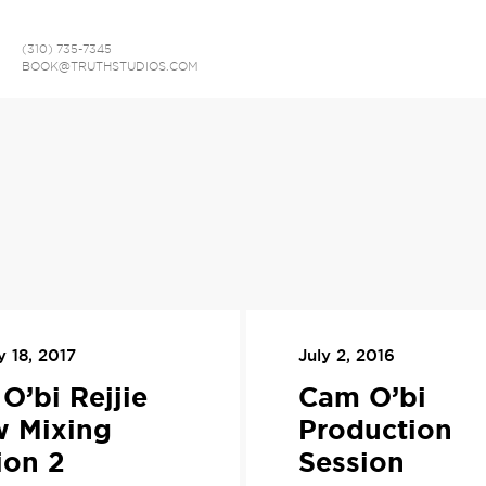
(310) 735-7345
BOOK@TRUTHSTUDIOS.COM
 18, 2017
July 2, 2016
O’bi Rejjie
Cam O’bi
 Mixing
Production
ion 2
Session