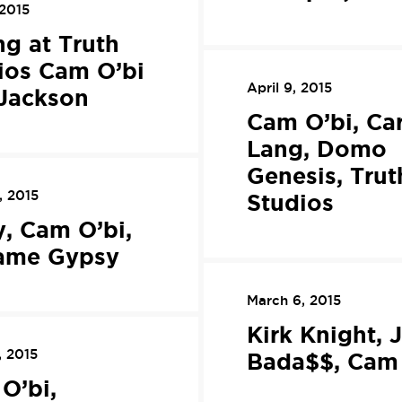
 2015
ng at Truth
ios Cam O’bi
April 9, 2015
 Jackson
Cam O’bi, Car
Lang, Domo
Genesis, Trut
, 2015
Studios
y, Cam O’bi,
ame Gypsy
March 6, 2015
Kirk Knight, 
, 2015
Bada$$, Cam 
O’bi,