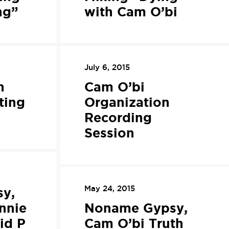
ng”
with Cam O’bi
July 6, 2015
n
Cam O’bi
ting
Organization
Recording
Session
May 24, 2015
y,
nnie
Noname Gypsy,
id P
Cam O’bi Truth