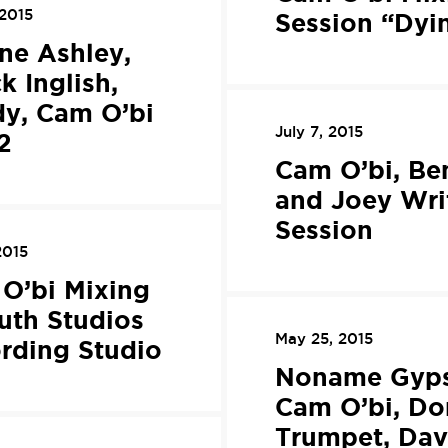
 2015
Session “Dyi
ne Ashley,
k Inglish,
y, Cam O’bi
July 7, 2015
2
Cam O’bi, Be
and Joey Wri
Session
2015
O’bi Mixing
ruth Studios
May 25, 2015
rding Studio
Noname Gyps
Cam O’bi, Do
Trumpet, Dav