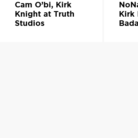
Cam O’bi, Kirk
NoN
Knight at Truth
Kirk
Studios
Bada