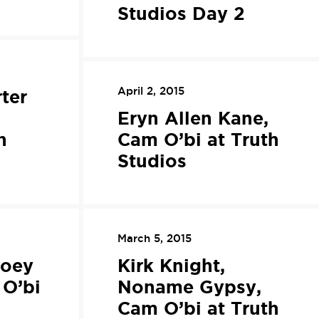
Studios Day 2
April 2, 2015
ter
Eryn Allen Kane,
h
Cam O’bi at Truth
Studios
March 5, 2015
Joey
Kirk Knight,
O’bi
Noname Gypsy,
Cam O’bi at Truth