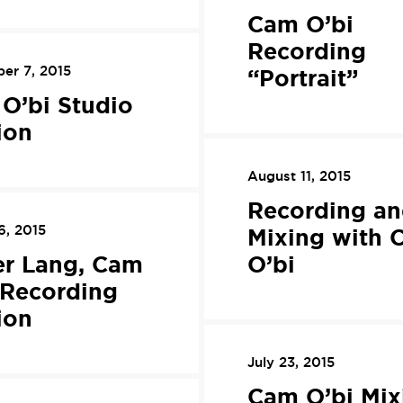
Cam O’bi
Recording
er 7, 2015
“Portrait”
O’bi Studio
ion
August 11, 2015
Recording a
6, 2015
Mixing with 
er Lang, Cam
O’bi
 Recording
ion
July 23, 2015
Cam O’bi Mix