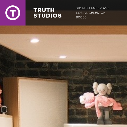
TRUTH
310 N. STANLEY AVE.
LOS ANGELES, CA,
STUDIOS
90036