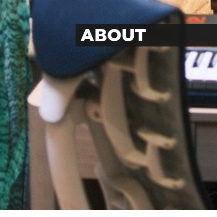
ABOUT