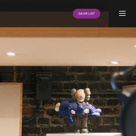
Menu
GEAR LIST