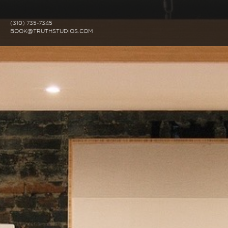
(310) 735-7345
BOOK@TRUTHSTUDIOS.COM