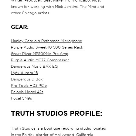
Writer, Producer, Beat Maker from Chicago. Most
known for working with Mick Jenkins, The Mind and
other Chicago artists.
GEAR:
Manley Cardioid Reference Microphone
Purple Audio Sweet 10 500 Series Rack
Great River MP500NV Pre Amp
Purple Audio MC77 Compressor
Dangerous Music BAX EQ
Lynx Aurora 16
Dangerous D Box
Pro Tools HD3 PCIe
Pelonis Model 42s
Focal SM9s
TRUTH STUDIOS PROFILE:
Truth Studios is a boutique recording studio located
in the Fairfax district of Hollywood, California.