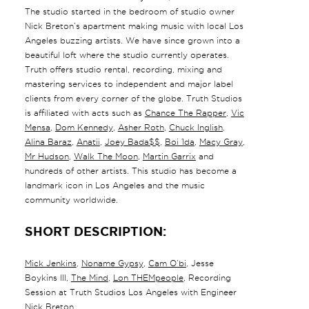
The studio started in the bedroom of studio owner
Nick Breton’s apartment making music with local Los
Angeles buzzing artists. We have since grown into a
beautiful loft where the studio currently operates.
Truth offers studio rental, recording, mixing and
mastering services to independent and major label
clients from every corner of the globe. Truth Studios
is affiliated with acts such as
Chance The Rapper
,
Vic
Mensa
,
Dom Kennedy
,
Asher Roth
,
Chuck Inglish
,
Alina Baraz
,
Anatii
,
Joey Bada$$
,
Boi 1da
,
Macy Gray
,
Mr Hudson
,
Walk The Moon
,
Martin Garrix
and
hundreds of other artists. This studio has become a
landmark icon in Los Angeles and the music
community worldwide.
SHORT DESCRIPTION:
Mick Jenkins
,
Noname Gypsy
,
Cam O’bi
, Jesse
Boykins III,
The Mind
,
Lon THEMpeople
, Recording
Session at Truth Studios Los Angeles with Engineer
Nick Breton.