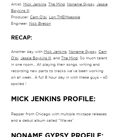
Artist:
Mick Jenkins
,
The Mind
,
Noname Gypsy
,
Jessie
Boykins III
Producer:
Cam O’bi
,
Lon THEMpeople
Engineer:
Nick Breton
RECAP:
Another day with
Mick Jenkins
,
Noname Gypsy
,
Cam
O’bi
,
Jessie Boykins III
, and
The Mind
. So much talent
in one room… All playing their songs, writing and
recording new parts to tracks we’ve been working
on all week.. A full 8 hour day in with these guys – s0
spoiled !
MICK JENKINS PROFILE:
Rapper from Chicago with multiple mixtape releases
and a debut album called “Waves”.
NONAME GYPSY PROFILE: