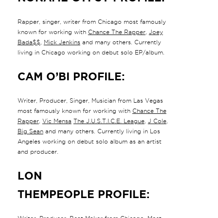
Rapper, singer, writer from Chicago most famously
known for working with
Chance The Rapper
,
Joey
Bada$$
,
Mick Jenkins
and many others. Currently
living in Chicago working on debut solo EP/album.
CAM O’BI PROFILE:
Writer, Producer, Singer, Musician from Las Vegas
most famously known for working with
Chance The
Rapper
,
Vic Mensa
The J.U.S.T.I.C.E. League
,
J Cole
,
Big Sean
and many others. Currently living in Los
Angeles working on debut solo album as an artist
and producer.
LON
THEMPEOPLE PROFILE: