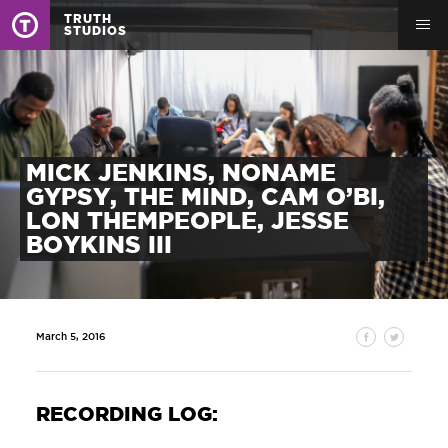
TRUTH
STUDIOS
MICK JENKINS, NONAME
GYPSY, THE MIND, CAM O’BI,
LON THEMPEOPLE, JESSE
BOYKINS III
March 5, 2016
RECORDING LOG: