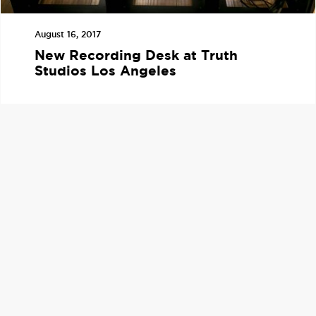
August 16, 2017
New Recording Desk at Truth
Studios Los Angeles