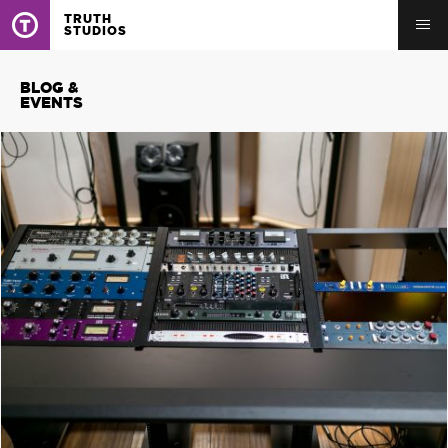
TRUTH
STUDIOS
BLOG &
EVENTS