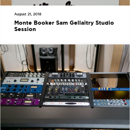
August 21, 2018
Monte Booker Sam Gellaitry Studio
Session