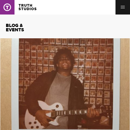
TRUTH
STUDIOS
BLOG &
EVENTS