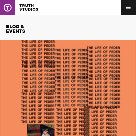
TRUTH
STUDIOS
BLOG &
EVENTS