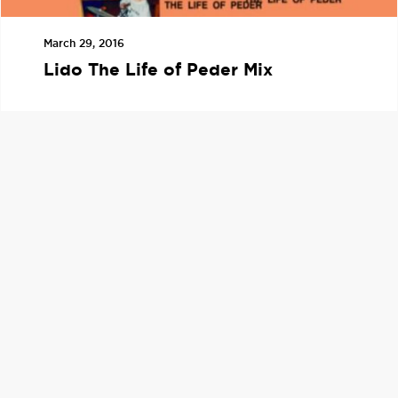
March 29, 2016
Lido The Life of Peder Mix