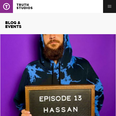
TRUTH
STUDIOS
BLOG &
EVENTS