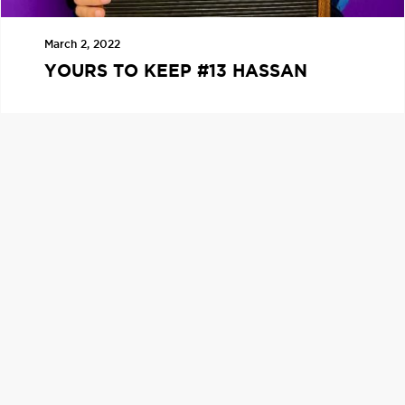
March 2, 2022
YOURS TO KEEP #13 HASSAN