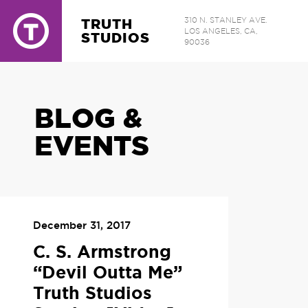
TRUTH
310 N. STANLEY AVE.
LOS ANGELES, CA,
STUDIOS
90036
BLOG &
EVENTS
December 31, 2017
C. S. Armstrong
“Devil Outta Me”
Truth Studios