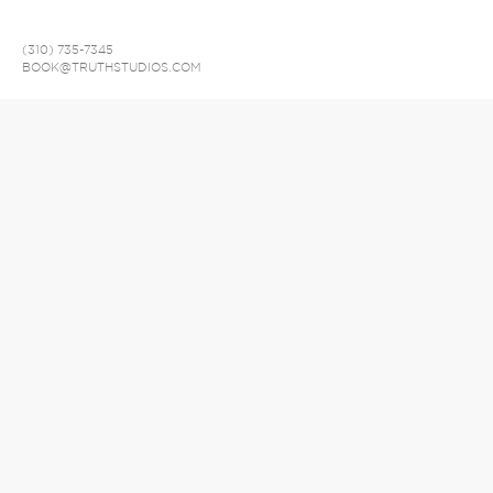
(310) 735-7345
BOOK@TRUTHSTUDIOS.COM