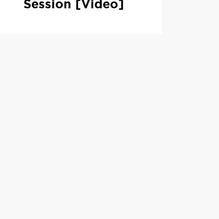
Session [Video]