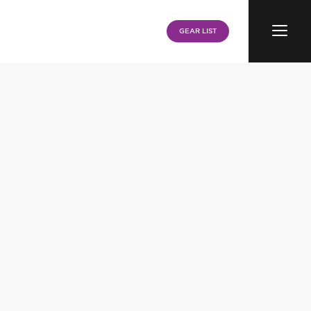
Menu
GEAR LIST