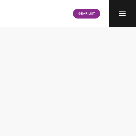
Menu
GEAR LIST