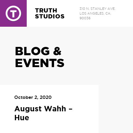
TRUTH
310 N. STANLEY AVE.
LOS ANGELES, CA,
STUDIOS
90036
BLOG &
EVENTS
October 2, 2020
August Wahh –
Hue