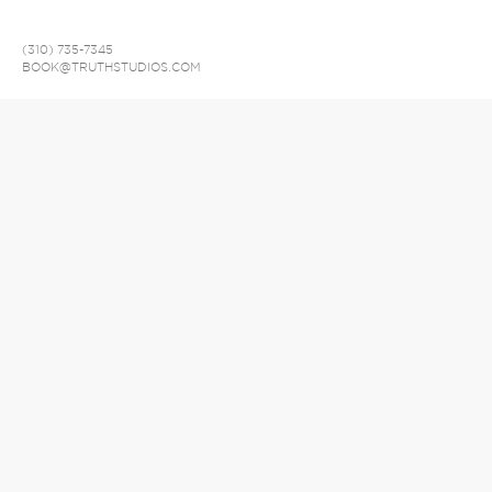
(310) 735-7345
BOOK@TRUTHSTUDIOS.COM