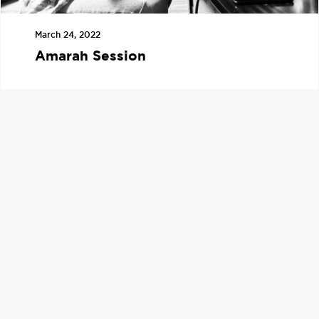
March 24, 2022
Amarah Session