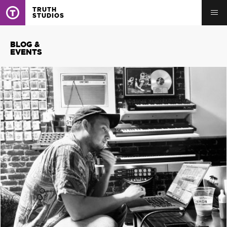
TRUTH
STUDIOS
BLOG &
EVENTS