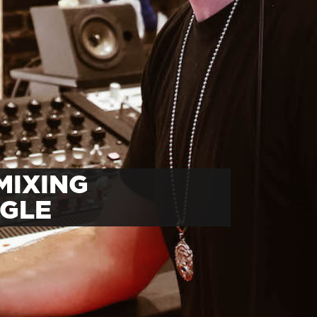
MIXING
NGLE