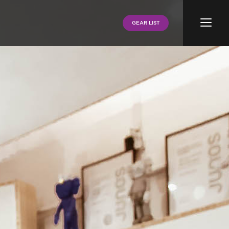
Menu
GEAR LIST