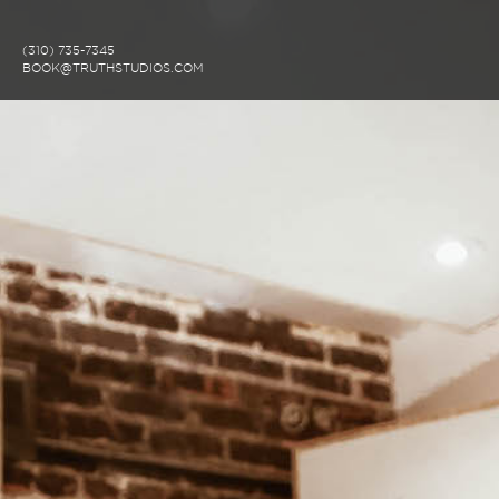
(310) 735-7345
BOOK@TRUTHSTUDIOS.COM