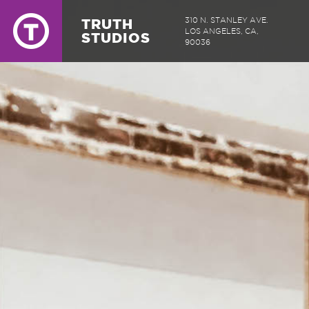
TRUTH
310 N. STANLEY AVE.
LOS ANGELES, CA,
STUDIOS
90036