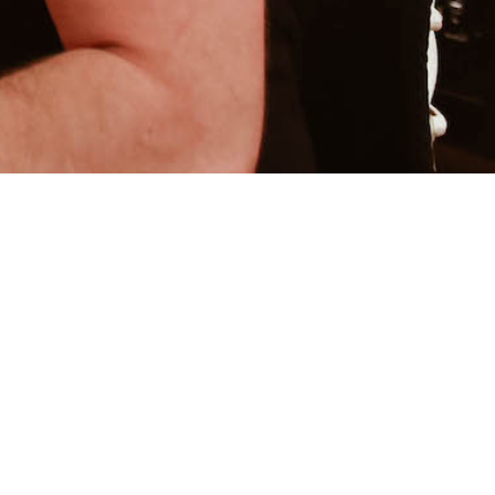
ECAVENUS MUSIC
FRANCHESCA MAIA MUSIC