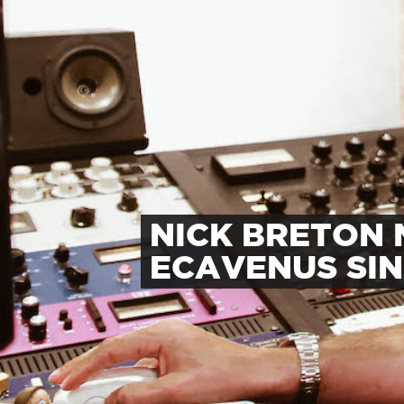
NICK BRETON 
ECAVENUS SI