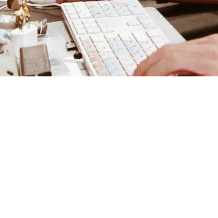
February 20, 2020
Artist: EcaVenus
Mixing Engineer: Nick Breton
Post Author: Nick Breton
Photographer: Mara Strusser
RECAP: