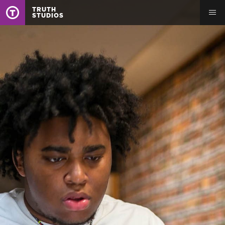
TRUTH
STUDIOS