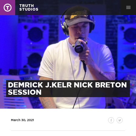
TRUTH
STUDIOS
DEMRICK J.KELR NICK BRETON
SESSION
March 30, 2021