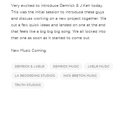
Very excited to introduce Demrick & J.Kelr today.
This was the initial session to introduce these guys
and discuss working on a new project together. We
cut a few quick ideas and landed on one at the end
that feels like a big big big song. We all locked into
that one as soon as it started to come out.
New Music Coming.
DEMRICK & J.KELR
DEMRICK MUSIC
J.KELR MUSIC
LA RECORDING STUDIOS
NICK BRETON MUSIC
TRUTH STUDIOS