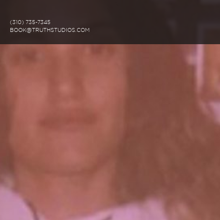
(310) 735-7345
BOOK@TRUTHSTUDIOS.COM