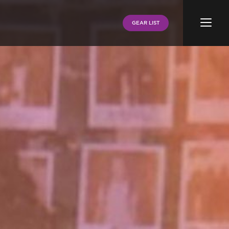
Menu
GEAR LIST