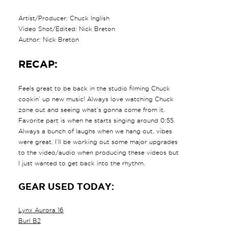
Artist/Producer: Chuck Inglish
Video Shot/Edited: Nick Breton
Author: Nick Breton
RECAP:
Feels great to be back in the studio filming Chuck
cookin’ up new music! Always love watching Chuck
zone out and seeing what’s gonna come from it.
Favorite part is when he starts singing around 0:55.
Always a bunch of laughs when we hang out, vibes
were great. I’ll be working out some major upgrades
to the video/audio when producing these videos but
I just wanted to get back into the rhythm.
GEAR USED TODAY:
Lynx Aurora 16
Burl B2