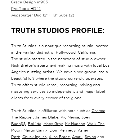
Grace Design m905
Pro Tools HD 12
Augspurger Duo 12″ + 18″ Subs (2)
TRUTH STUDIOS PROFILE:
Truth Studios is a boutique recording studio located
in the Fairfax district of Hollywood, California.
The studio started in the bedroom of studio owner
Nick Breton’s apartment making music with local Los
Angeles buzzing artists. We have since grown into a
beautiful loft where the studio currently operates.
Truth offers studio rental, recording, mixing and
mastering services to independent and major label
clients from every corner of the globe.
Truth Studios is affiliated with acts such as
Chance
The Rapper
,
James Blake
,
Vic Mensa
,
Joey
Bada$$
,
Boi 1da
,
Macy Gray
,
Mr Hudson
,
Walk The
Moon
,
Martin Garrix
,
Dom Kennedy
,
Asher
Roth
,
Chuck Inglish
,
Alina Baraz
,
Anatii
,
Smino
and