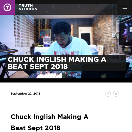
TRUTH
STUDIOS
CHUCK INGLISH MAKING A
BEAT SEPT 2018
September 22, 2018
Chuck Inglish Making A
Beat Sept 2018