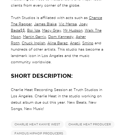
clients from every corner of the globe.
Truth Studios is affiliated with acts such as
Chance
The Rapper
,
James Blake
,
Vic Mensa
,
Joey
Bada$$
,
Boi 1da
,
Macy Gray
,
Mr Hudson
,
Walk The
Moon
,
Martin Garrix
,
Dom Kennedy
,
Asher
Roth
,
Chuck Inglish
,
Alina Baraz
,
Anatii
,
Smino
and
hundreds of other artists. This studio has become a
landmark icon in Los Angeles and the music
community worldwide.
SHORT DESCRIPTION:
Charlie Heat Recording Session at Truth Studios in
Los Angeles. Charlie Heat in the studio working on
debut album due out this year. New Beats, New
Songs, New Music!
CHARLIE HEAT KANYE WEST
CHARLIE HEAT PRODUCER
FAMOUS HIPHOP PRODUCERS