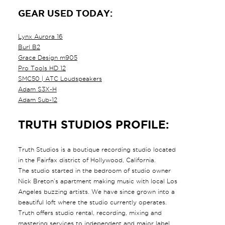
GEAR USED TODAY:
Lynx Aurora 16
Burl B2
Grace Design m905
Pro Tools HD 12
SMC50 | ATC Loudspeakers
Adam S3X-H
Adam Sub-12
TRUTH STUDIOS PROFILE:
Truth Studios is a boutique recording studio located
in the Fairfax district of Hollywood, California.
The studio started in the bedroom of studio owner
Nick Breton’s apartment making music with local Los
Angeles buzzing artists. We have since grown into a
beautiful loft where the studio currently operates.
Truth offers studio rental, recording, mixing and
mastering services to independent and major label