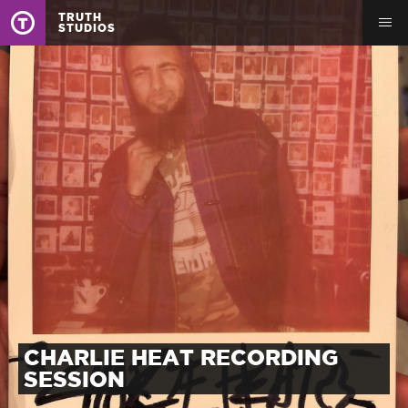
TRUTH
STUDIOS
CHARLIE HEAT RECORDING
SESSION