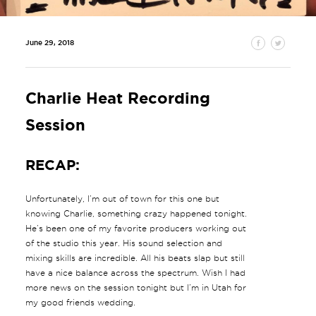
June 29, 2018
Charlie Heat Recording
Session
RECAP:
Unfortunately, I’m out of town for this one but
knowing Charlie, something crazy happened tonight.
He’s been one of my favorite producers working out
of the studio this year. His sound selection and
mixing skills are incredible. All his beats slap but still
have a nice balance across the spectrum. Wish I had
more news on the session tonight but I’m in Utah for
my good friends wedding.