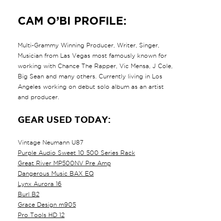
CAM O’BI PROFILE:
Multi-Grammy Winning Producer, Writer, Singer,
Musician from Las Vegas most famously known for
working with Chance The Rapper, Vic Mensa, J Cole,
Big Sean and many others. Currently living in Los
Angeles working on debut solo album as an artist
and producer.
GEAR USED TODAY:
Vintage Neumann U87
Purple Audio Sweet 10 500 Series Rack
Great River MP500NV Pre Amp
Dangerous Music BAX EQ
Lynx Aurora 16
Burl B2
Grace Design m905
Pro Tools HD 12