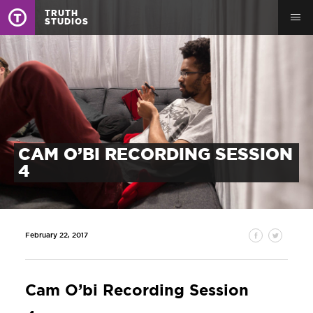
TRUTH
STUDIOS
CAM O’BI RECORDING SESSION
4
February 22, 2017
Cam O’bi Recording Session