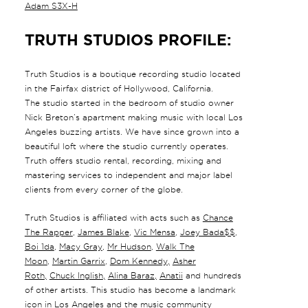
Adam S3X-H
TRUTH STUDIOS PROFILE:
Truth Studios is a boutique recording studio located
in the Fairfax district of Hollywood, California.
The studio started in the bedroom of studio owner
Nick Breton’s apartment making music with local Los
Angeles buzzing artists. We have since grown into a
beautiful loft where the studio currently operates.
Truth offers studio rental, recording, mixing and
mastering services to independent and major label
clients from every corner of the globe.
Truth Studios is affiliated with acts such as
Chance
The Rapper
,
James Blake
,
Vic Mensa
,
Joey Bada$$
,
Boi 1da
,
Macy Gray
,
Mr Hudson
,
Walk The
Moon
,
Martin Garrix
,
Dom Kennedy
,
Asher
Roth
,
Chuck Inglish
,
Alina Baraz
,
Anatii
and hundreds
of other artists. This studio has become a landmark
icon in Los Angeles and the music community