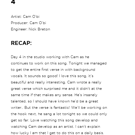
4
Artist: Cam O’bi
Producer: Cam O’bi
Engineer: Nick Breton
RECAP:
Day 4 in the studio working with Cam as he
continues to work on this song. Tonight we managed
to get the entire first verse in with background
vocals. It sounds so good! I love this song, it’s
beautiful and really interesting. Cam wrote a really
great verse which surprised me and it didn’t at the
same time if that makes any sense. He’s insanely
talented, so I should have known he’d be a great
writer.. But the verse is fantastic! We’ll be working on
the hook next, he sang a lot tonight so we could only
get so far. Love watching this song develop and
watching Cam develop as an artist. I can’t explain
how lucky I am that I get to do this on a daily basis.