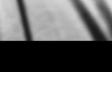
erstood