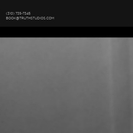
(310) 735-7345
BOOK@TRUTHSTUDIOS.COM