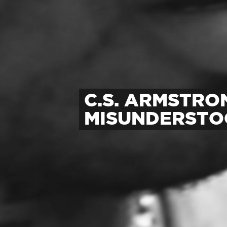
C.S. ARMSTRO
MISUNDERST