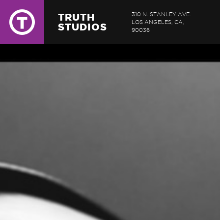
TRUTH
310 N. STANLEY AVE.
LOS ANGELES, CA,
STUDIOS
90036