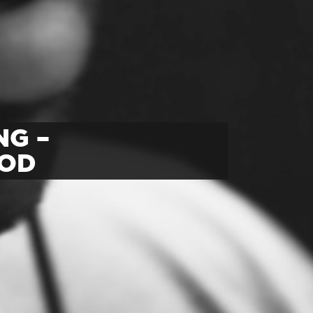
NG –
OOD