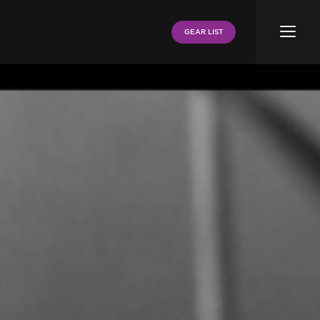
Menu
GEAR LIST