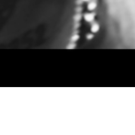
September 12, 2018
C.S. Armstrong – Misund